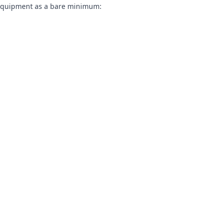
nd equipment as a bare minimum: