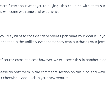
more fussy about what you're buying. This could be with items su
s will come with time and experience.
t you may want to consider dependent upon what your goal is. If yo
eans that in the unlikely event somebody who purchases your jewell
o of course come at a cost however, we will cover this in another blog
 please do post them in the comments section on this blog and we'll
). Otherwise, Good Luck in your new venture!