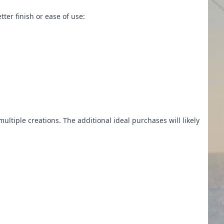
tter finish or ease of use:
multiple creations. The additional ideal purchases will likely