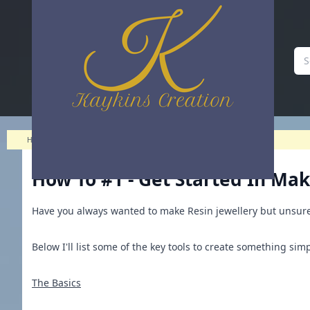
How to #1 - Get started in making Jewellery! | Kaykins Creation
Home
>
Blog
>
How to #1 - Get started in making Jewellery!
How To #1 - Get Started In Mak
Have you always wanted to make Resin jewellery but unsure 
Below I'll list some of the key tools to create something simp
The Basics