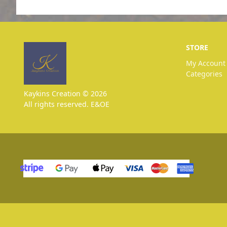
STORE
My Account
Categories
Kaykins Creation © 2026
All rights reserved. E&OE