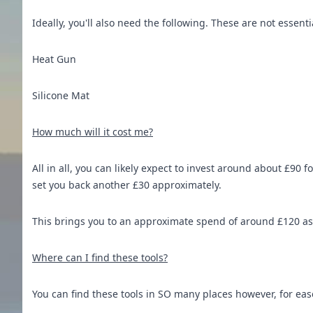
Ideally, you'll also need the following. These are not essentia
Heat Gun
Silicone Mat
How much will it cost me?
All in all, you can likely expect to invest around about £90 
set you back another £30 approximately.
This brings you to an approximate spend of around £120 as 
Where can I find these tools?
You can find these tools in SO many places however, for ea