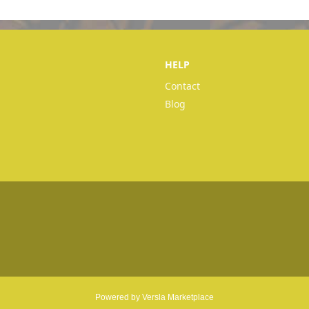
HELP
Contact
Blog
Powered by Versla Marketplace