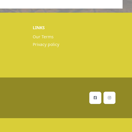
LINKS
Our Terms
Privacy policy
Facebook
Instagram