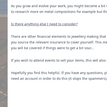
As you grow and evolve your work, you might become a bit 
to research more on metal compositions for example but thi
Is there anything else I need to consider?
There are other financial elements to jewellery making tha
you source the relevant insurance to cover yourself. This m
you will be covered if things were to get a bit sour...
If you wish to attend events to sell your items, this will als
Hopefully you find this helpful. If you have any questions,
need an account in order to do this (it stops the spammers