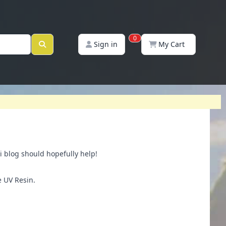
0
Sign in
My Cart
i blog should hopefully help!
e UV Resin.