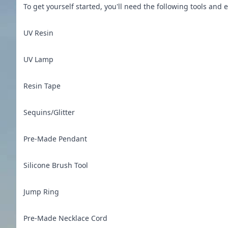
To get yourself started, you'll need the following tools a
UV Resin
UV Lamp
Resin Tape
Sequins/Glitter
Pre-Made Pendant
Silicone Brush Tool
Jump Ring
Pre-Made Necklace Cord