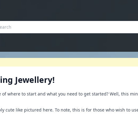
ing Jewellery!
of where to start and what you need to get started? Well, this min
ly cute like pictured here. To note, this is for those who wish to us