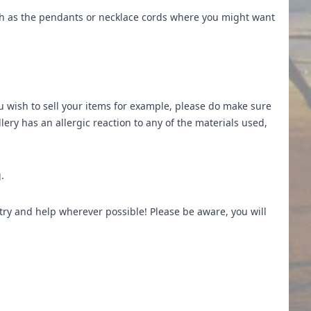
ch as the pendants or necklace cords where you might want
u wish to sell your items for example, please do make sure
ery has an allergic reaction to any of the materials used,
.
 try and help wherever possible! Please be aware, you will