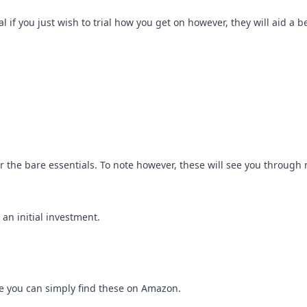
l if you just wish to trial how you get on however, they will aid a be
for the bare essentials. To note however, these will see you through 
an initial investment.
se you can simply find these on Amazon.