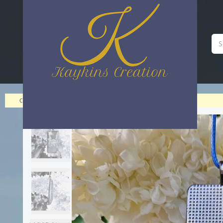
A cabochon domed statement piece | Kaykins Creation
Categories
>
>
A cabochon domed statement piece