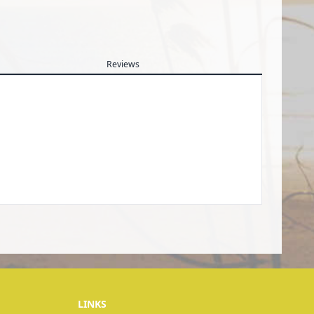
Reviews
LINKS