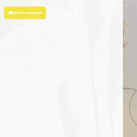
Send a message