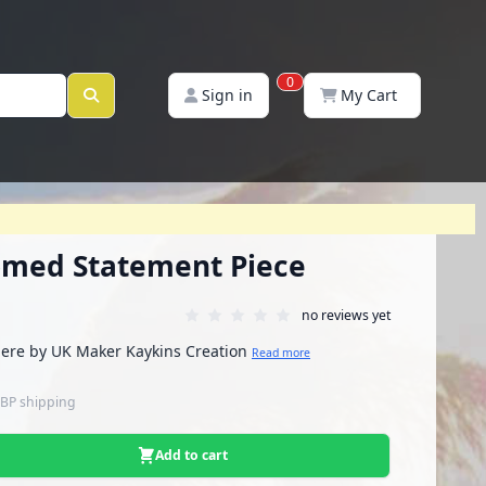
0
Sign in
My Cart
med Statement Piece
no reviews yet
ere by UK Maker Kaykins Creation
Read more
GBP
shipping
Add to cart