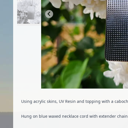
Using acrylic skins, UV Resin and topping with a caboc
Hung on blue waxed necklace cord with extender chain 