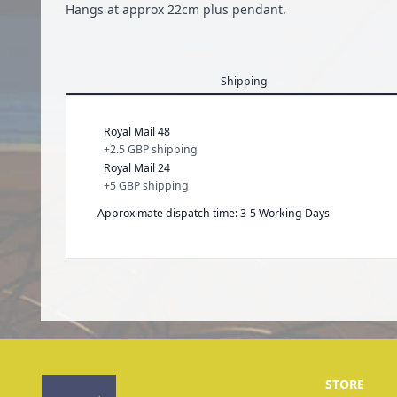
Hangs at approx 22cm plus pendant.
Shipping
Royal Mail 48
+
2.5 GBP
shipping
Royal Mail 24
+
5 GBP
shipping
Approximate dispatch time: 3-5 Working Days
STORE