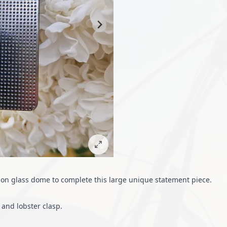
hon glass dome to complete this large unique statement piece.
and lobster clasp.