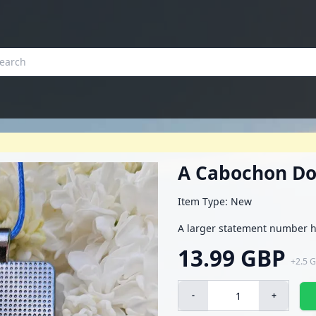
A Cabochon Do
Item Type: New
A larger statement number h
13.99 GBP
+
2.5 
-
+