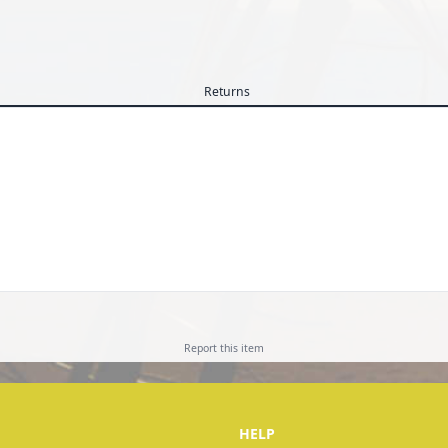
Returns
Report this
item
HELP