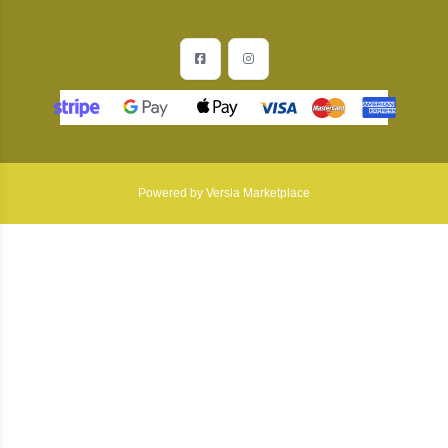
Facebook
Instagram
Powered by Versla Marketplace