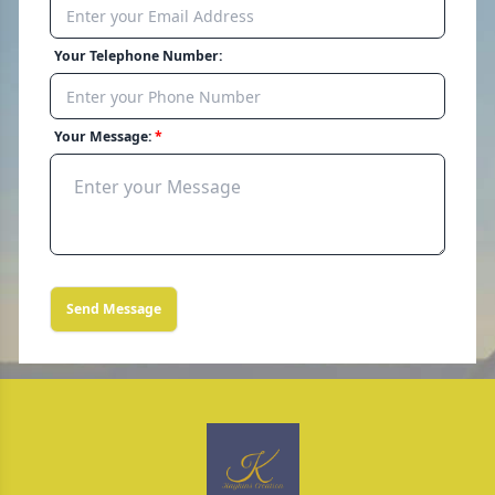
Your Telephone Number:
Your Message:
Send Message