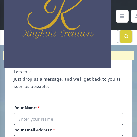
Contact Support | Help and Inquiries | Kaykins Creation
Home
>
Contact
Lets talk!
Just drop us a message, and we'll get back to you as
soon as possible.
Your Name:
Your Email Address: