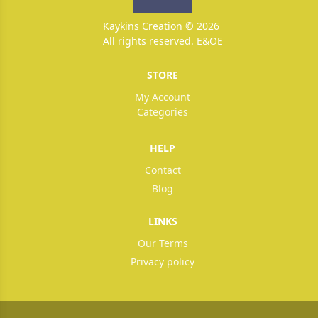
Kaykins Creation © 2026
All rights reserved. E&OE
STORE
My Account
Categories
HELP
Contact
Blog
LINKS
Our Terms
Privacy policy